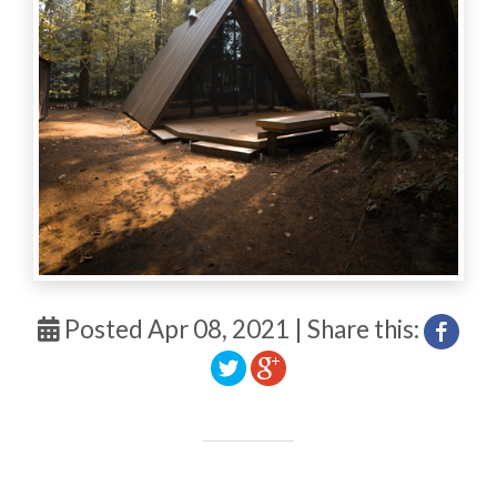
Posted Apr 08, 2021 | Share this: