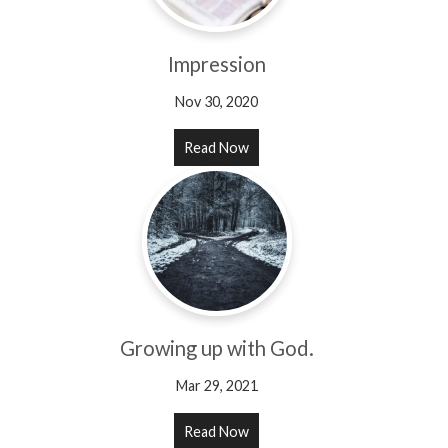
Impression
Nov 30, 2020
Read Now
Growing up with God.
Mar 29, 2021
Read Now