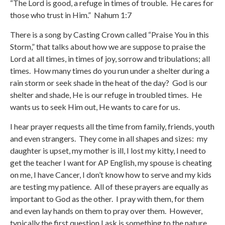
“The Lord is good, a refuge in times of trouble. He cares for
those who trust in Him.” Nahum 1:7
There is a song by Casting Crown called “Praise You in this
Storm,” that talks about how we are suppose to praise the
Lord at all times, in times of joy, sorrow and tribulations; all
times. How many times do you run under a shelter during a
rain storm or seek shade in the heat of the day? God is our
shelter and shade, He is our refuge in troubled times. He
wants us to seek Him out, He wants to care for us.
I hear prayer requests all the time from family, friends, youth
and even strangers. They come in all shapes and sizes: my
daughter is upset, my mother is ill, I lost my kitty, I need to
get the teacher I want for AP English, my spouse is cheating
on me, I have Cancer, I don’t know how to serve and my kids
are testing my patience. All of these prayers are equally as
important to God as the other. I pray with them, for them
and even lay hands on them to pray over them. However,
typically the first question I ask is something to the nature