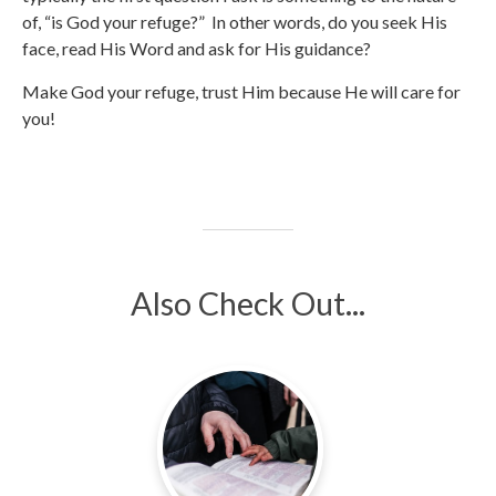
of, “is God your refuge?” In other words, do you seek His
face, read His Word and ask for His guidance?
Make God your refuge, trust Him because He will care for
you!
Also Check Out...