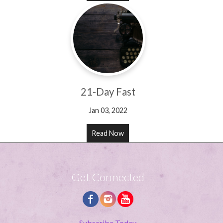
21-Day Fast
Jan 03, 2022
Read Now
Get Connected
Subscribe Today