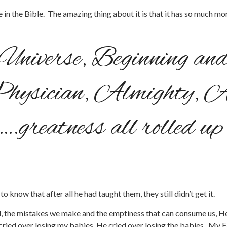
rse in the Bible. The amazing thing about it is that it has so much 
e Universe, Beginning an
Physician, Almighty, A
….greatness all rolled u
o know that after all he had taught them, they still didn’t get it.
eel, the mistakes we make and the emptiness that can consume us, He w
cried over losing my babies, He cried over losing the babies. My 