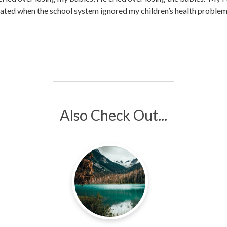
itated when the school system ignored my children’s health problem
Also Check Out...