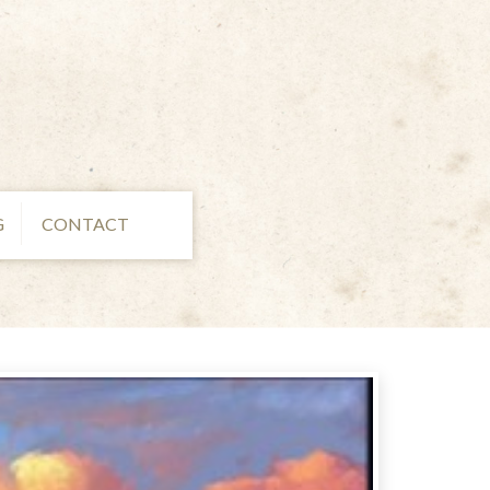
G
CONTACT