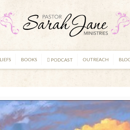
LIEFS
BOOKS
OUTREACH
BLO
PODCAST