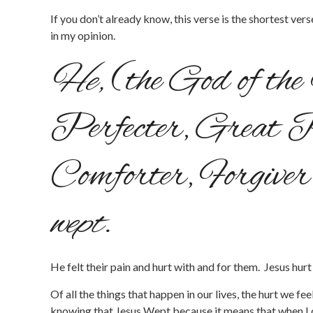
If you don’t already know, this verse is the shortest ve
in my opinion.
He,
(the God of th
Perfecter, Great 
Comforter, Forgiver
wept.
He felt their pain and hurt with and for them. Jesus hurt t
Of all the things that happen in our lives, the hurt we f
knowing that Jesus Wept because it means that when I 