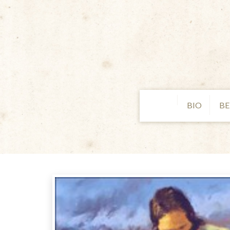
BIO
BE