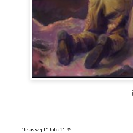
“Jesus wept.” John 11:35