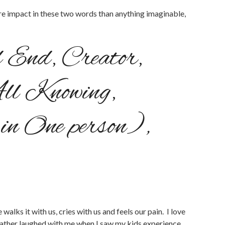
more impact in these two words than anything imaginable,
d End, Creator,
ll Knowing,
p in One person)
,
alks it with us, cries with us and feels our pain. I love
Father laughed with me when I saw my kids experience