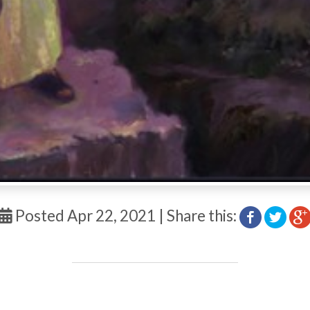
Posted Apr 22, 2021 | Share this: