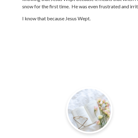
snow for the first time. He was even frustrated and irr
I know that because Jesus Wept.