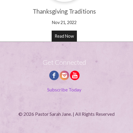
Thanksgiving Traditions
Nov 21, 2022
Read Now
Get Connected
Subscribe Today
© 2026 Pastor Sarah Jane. | All Rights Reserved