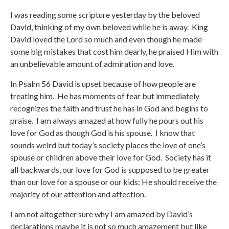
I was reading some scripture yesterday by the beloved
David, thinking of my own beloved while he is away. King
David loved the Lord so much and even though he made
some big mistakes that cost him dearly, he praised Him with
an unbelievable amount of admiration and love.
In Psalm 56 David is upset because of how people are
treating him. He has moments of fear but immediately
recognizes the faith and trust he has in God and begins to
praise. I am always amazed at how fully he pours out his
love for God as though God is his spouse. I know that
sounds weird but today’s society places the love of one’s
spouse or children above their love for God. Society has it
all backwards, our love for God is supposed to be greater
than our love for a spouse or our kids; He should receive the
majority of our attention and affection.
I am not altogether sure why I am amazed by David’s
declarations maybe it is not so much amazement but like