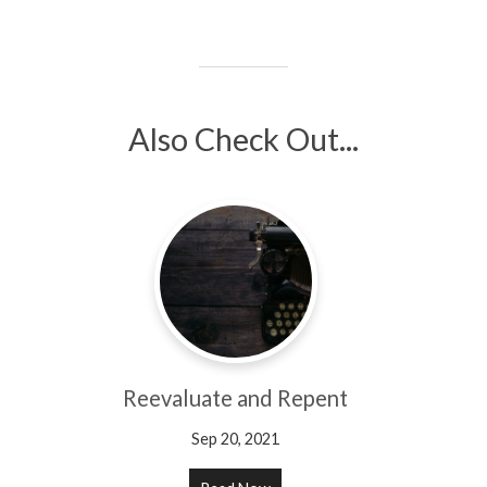
Also Check Out...
Reevaluate and Repent
Sep 20, 2021