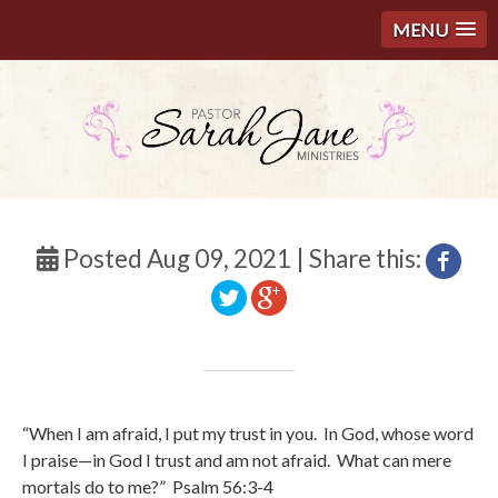
MENU
Posted Aug 09, 2021 | Share this:
“
When I am afraid, I put my trust in you.
In God, whose word
I praise—
in God I trust and am not afraid.
What can mere
mortals do to me?”
Psalm 56:3-4