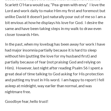
Scarlett O’Hara would say, “Pea-green with envy.” I love the
Lord and work daily to make Him my first and foremost but
unlike David it doesn’t just naturally pour out of me so I am a
bit envious at how he displays his love for God. I desire the
same and have been taking steps in my walk to draw even
closer towards Him.
In the past, when my lovebug has been away for work I have
had major insomnia partially because it is hard to sleep
without him (putting the love for my husband first) and
partially because of fear (not praising God and relying on
Him). However, last night after reading Psalm 56 I spent a
great deal of time talking to God asking for His protection
and putting my trust in His word. I am happy to report I fell
asleep at midnight, way earlier than normal, and was
nightmare free.
Goodbye fear, hello trust!