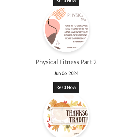
Read Now
Physical Fitness Part 2
Jun 06, 2024
Read Now