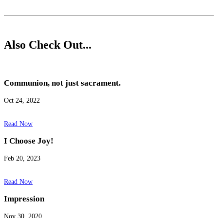
Also Check Out...
Communion, not just sacrament.
Oct 24, 2022
Read Now
I Choose Joy!
Feb 20, 2023
Read Now
Impression
Nov 30, 2020