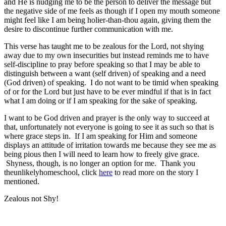
and He is nudging me to be the person to deliver the message but
the negative side of me feels as though if I open my mouth someone
might feel like I am being holier-than-thou again, giving them the
desire to discontinue further communication with me.
This verse has taught me to be zealous for the Lord, not shying
away due to my own insecurities but instead reminds me to have
self-discipline to pray before speaking so that I may be able to
distinguish between a want (self driven) of speaking and a need
(God driven) of speaking. I do not want to be timid when speaking
of or for the Lord but just have to be ever mindful if that is in fact
what I am doing or if I am speaking for the sake of speaking.
I want to be God driven and prayer is the only way to succeed at
that, unfortunately not everyone is going to see it as such so that is
where grace steps in. If I am speaking for Him and someone
displays an attitude of irritation towards me because they see me as
being pious then I will need to learn how to freely give grace.
Shyness, though, is no longer an option for me. Thank you
theunlikelyhomeschool, click
here
to read more on the story I
mentioned.
Zealous not Shy!