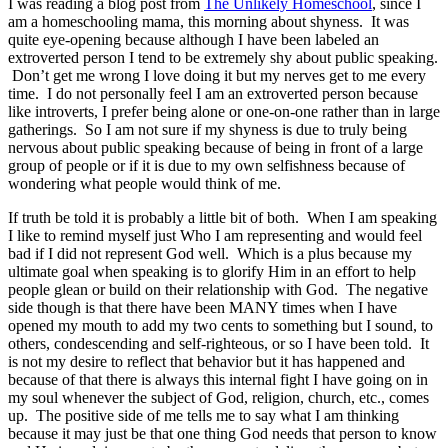
I was reading a blog post from
The Unlikely Homeschool
, since I
am a homeschooling mama, this morning about shyness. It was
quite eye-opening because although I have been labeled an
extroverted person I tend to be extremely shy about public speaking.
Don’t get me wrong I love doing it but my nerves get to me every
time. I do not personally feel I am an extroverted person because
like introverts, I prefer being alone or one-on-one rather than in large
gatherings. So I am not sure if my shyness is due to truly being
nervous about public speaking because of being in front of a large
group of people or if it is due to my own selfishness because of
wondering what people would think of me.
If truth be told it is probably a little bit of both. When I am speaking
I like to remind myself just Who I am representing and would feel
bad if I did not represent God well. Which is a plus because my
ultimate goal when speaking is to glorify Him in an effort to help
people glean or build on their relationship with God. The negative
side though is that there have been MANY times when I have
opened my mouth to add my two cents to something but I sound, to
others, condescending and self-righteous, or so I have been told. It
is not my desire to reflect that behavior but it has happened and
because of that there is always this internal fight I have going on in
my soul whenever the subject of God, religion, church, etc., comes
up. The positive side of me tells me to say what I am thinking
because it may just be that one thing God needs that person to know