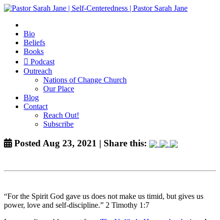
Bio
Beliefs
Books
Podcast
Outreach
Nations of Change Church
Our Place
Blog
Contact
Reach Out!
Subscribe
Posted Aug 23, 2021 | Share this:
“For the Spirit God gave us does not make us timid, but gives us
power, love and self-discipline.” 2 Timothy 1:7