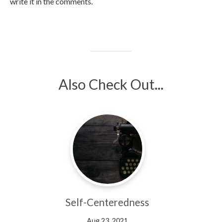
write it in the comments.
Also Check Out...
Self-Centeredness
Aug 23, 2021