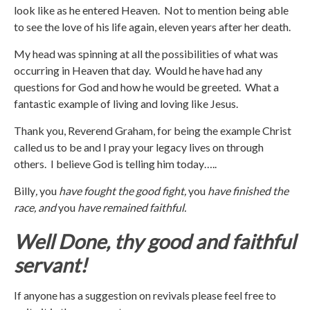
look like as he entered Heaven. Not to mention being able
to see the love of his life again, eleven years after her death.
My head was spinning at all the possibilities of what was
occurring in Heaven that day. Would he have had any
questions for God and how he would be greeted. What a
fantastic example of living and loving like Jesus.
Thank you, Reverend Graham, for being the example Christ
called us to be and I pray your legacy lives on through
others. I believe God is telling him today…..
Billy
,
you
have fought the good fight,
you
have finished the
race, and
you
have remained faithful.
Well Done, thy good and faithful
servant!
If anyone has a suggestion on revivals please feel free to