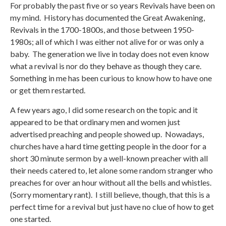
For probably the past five or so years Revivals have been on
my mind. History has documented the Great Awakening,
Revivals in the 1700-1800s, and those between 1950-
1980s; all of which I was either not alive for or was only a
baby. The generation we live in today does not even know
what a revival is nor do they behave as though they care.
Something in me has been curious to know how to have one
or get them restarted.
A few years ago, I did some research on the topic and it
appeared to be that ordinary men and women just
advertised preaching and people showed up. Nowadays,
churches have a hard time getting people in the door for a
short 30 minute sermon by a well-known preacher with all
their needs catered to, let alone some random stranger who
preaches for over an hour without all the bells and whistles.
(Sorry momentary rant). I still believe, though, that this is a
perfect time for a revival but just have no clue of how to get
one started.