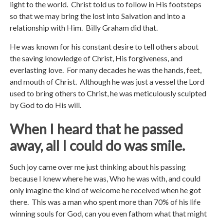
light to the world. Christ told us to follow in His footsteps
so that we may bring the lost into Salvation and into a
relationship with Him. Billy Graham did that.
He was known for his constant desire to tell others about
the saving knowledge of Christ, His forgiveness, and
everlasting love. For many decades he was the hands, feet,
and mouth of Christ. Although he was just a vessel the Lord
used to bring others to Christ, he was meticulously sculpted
by God to do His will.
When I heard that he passed
away, all I could do was smile.
Such joy came over me just thinking about his passing
because I knew where he was, Who he was with, and could
only imagine the kind of welcome he received when he got
there. This was a man who spent more than 70% of his life
winning souls for God, can you even fathom what that might