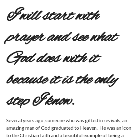
I will start with
prayer and see what
God does with it
because it is the only
step I know.
Several years ago, someone who was gifted in revivals, an
amazing man of God graduated to Heaven. He was an icon
to the Christian faith and a beautiful example of being a