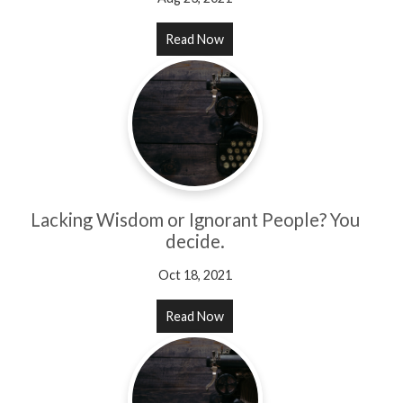
Read Now
Lacking Wisdom or Ignorant People? You
decide.
Oct 18, 2021
Read Now