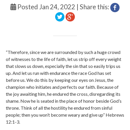
Posted Jan 24, 2022 | Share this:
“Therefore, since we are surrounded by such a huge crowd
of witnesses to the life of faith, let us strip off every weight
that slows us down, especially the sin that so easily trips us
up. And let us run with endurance the race God has set
before us.
We do this by keeping our eyes on Jesus, the
champion who initiates and perfects our faith. Because of
the joy awaiting him, he endured the cross, disregarding its
shame. Now he is seated in the place of honor beside God’s
throne.
Think of all the hostility he endured from sinful
people; then you won’t become weary and give up” Hebrews
12:1-3.