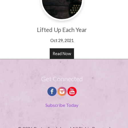
Lifted Up Each Year
Oct 29, 2021
Read Now
Get Connected
Subscribe Today