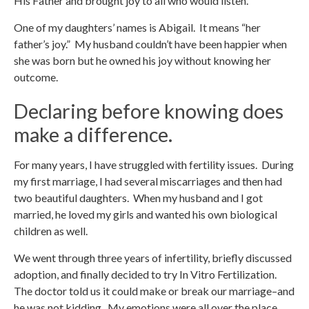
His Father and brought joy to all who would listen.
One of my daughters’ names is Abigail. It means “her
father’s joy.” My husband couldn’t have been happier when
she was born but he owned his joy without knowing her
outcome.
Declaring before knowing does
make a difference.
For many years, I have struggled with fertility issues. During
my first marriage, I had several miscarriages and then had
two beautiful daughters. When my husband and I got
married, he loved my girls and wanted his own biological
children as well.
We went through three years of infertility, briefly discussed
adoption, and finally decided to try In Vitro Fertilization.
The doctor told us it could make or break our marriage–and
he was not kidding. My emotions were all over the place