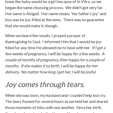
knew the baby would be a girl because of In Vitro, so we
began the name choosing process. We didn’t get very far.
Her name is Abigail. Her name means “her father’s joy” and
boy was he joy-filled at the news. There was no guarantee
that she would make it, though.
When we heard the results, I prayed a prayer of
thanksgiving to God. I informed Him that I would be joy-
filled for any time He allowed me to have with her.
If I get a
few weeks of pregnancy, I will be happy for a few weeks. A
couple of months of pregnancy, then happy for a couple of
months. If she makes it to birth, I will be happy for her
delivery. No matter how long I get her, I will be joyful.
Joy comes through tears.
When she was born, my husband and I couldn’t help but cry.
The tears flowed for several hours as we held her and shared
those moments of bliss with one another. Since her birth,