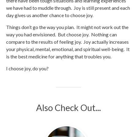
there have been tough situations and learning experiences
we have had to muddle through. Joy is still present and each
day gives us another chance to choose joy.
Things don’t go the way you plan. It might not work out the
way you had envisioned. But choose joy. Nothing can
compare to the results of feeling joy. Joy actually increases
your physical, mental, emotional, and spiritual well-being. It
is the best medicine for anything that troubles you.
I choose joy, do you?
Also Check Out...