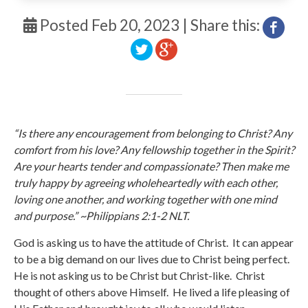
Posted Feb 20, 2023 | Share this:
“Is there any encouragement from belonging to Christ? Any
comfort from his love? Any fellowship together in the Spirit?
Are your hearts tender and compassionate? Then make me
truly happy by agreeing wholeheartedly with each other,
loving one another, and working together with one mind
and purpose.” ~Philippians 2:1-2 NLT.
God is asking us to have the attitude of Christ. It can appear
to be a big demand on our lives due to Christ being perfect.
He is not asking us to be Christ but Christ-like. Christ
thought of others above Himself. He lived a life pleasing of