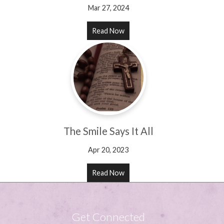
Mar 27, 2024
Read Now
The Smile Says It All
Apr 20, 2023
Read Now
Get Connected