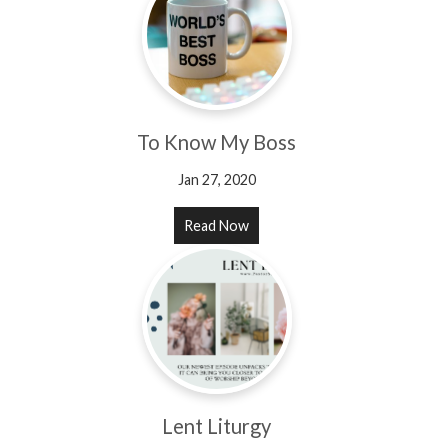
To Know My Boss
Jan 27, 2020
Read Now
Lent Liturgy