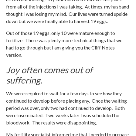
from all of the injections I was taking. At times, my husband
thought I was losing my mind. Our lives were turned upside
down but we were finally able to harvest 19 eggs.
Out of those 19 eggs, only 10 were mature enough to
fertilize. There was plenty more technical things that we
had to go through but I am giving you the Cliff Notes
version.
Joy often comes out of
suffering.
We were required to wait for a few days to see how they
continued to develop before placing any. Once the waiting
period was over, only two had continued to develop. Both
were inseminated. Two weeks later I was scheduled for
bloodwork. The results were disappointing.
My fertility specialist informed me that I needed to prepare