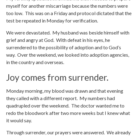
myself for another miscarriage because the numbers were
too low. This was on a Friday and protocol dictated that the
test be repeated in Monday for verification.
We were devastated. My husband was beside himself with
grief and angry at God. With defeat in his eyes, he
surrendered to the possibility of adoption and to God’s
way. Over the weekend, we looked into adoption agencies,
in the country and overseas.
Joy comes from surrender.
Monday morning, my blood was drawn and that evening
they called with a different report. My numbers had
quadrupled over the weekend. The doctor wanted me to
redo the bloodwork after two more weeks but I knew what
it would say.
Through surrender, our prayers were answered. We already