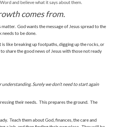
 Word and believe what it says about them.
 growth comes from.
s matter. God wants the message of Jesus spread to the
k needs to be done.
 is like breaking up footpaths, digging up the rocks, or
 to share the good news of Jesus with those not ready
r understanding. Surely we don’t need to start again
ressing their needs. This prepares the ground. The
eady. Teach them about God, finances, the care and
ing a job, and then finding their own place. They will be