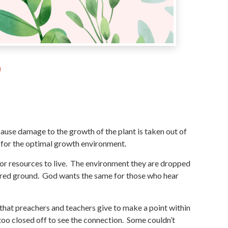
cause damage to the growth of the plant is taken out of
s for the optimal growth environment.
ng or resources to live. The environment they are dropped
epared ground. God wants the same for those who hear
s that preachers and teachers give to make a point within
oo closed off to see the connection. Some couldn’t