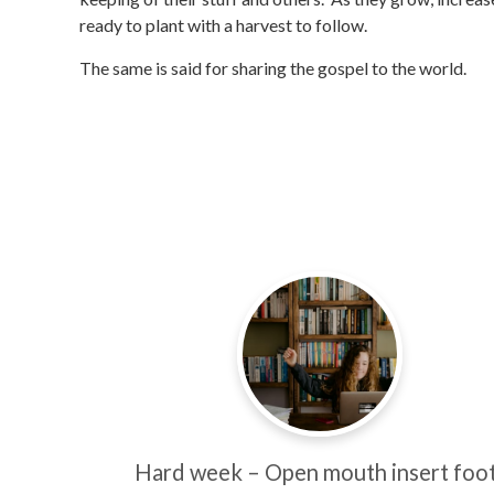
ready to plant with a harvest to follow.
The same is said for sharing the gospel to the world.
Hard week – Open mouth insert foot