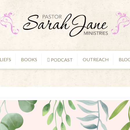
LIEFS
BOOKS
OUTREACH
BLO
PODCAST