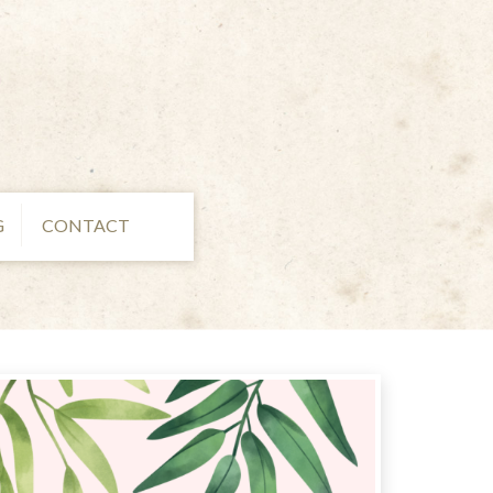
G
CONTACT