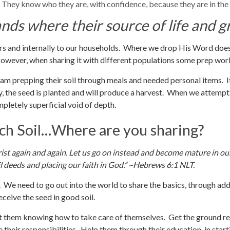
 They know who they are, with confidence, because they are in the
ands where their source of life and
ers and internally to our households. Where we drop His Word doe
However, when sharing it with different populations some prep wor
I am prepping their soil through meals and needed personal items. It
y, the seed is planted and will produce a harvest. When we attempt
completely superficial void of depth.
ich Soil…Where are you sharing?
rist again and again. Let us go on instead and become mature in ou
 deeds and placing our faith in God.” ~Hebrews 6:1 NLT.
We need to go out into the world to share the basics, through add
eceive the seed in good soil.
out them knowing how to take care of themselves. Get the ground r
 their responsibilities. Help them through their education, in start