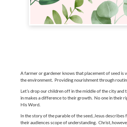
A farmer or gardener knows that placement of seed is vi
the environment. Providing nourishment through routine
Let’s drop our children off in the middle of the city and
in makes a difference to their growth. No one in their
His Word.
In the story of the parable of the seed, Jesus describes 
their audiences scope of understanding. Christ, howeve