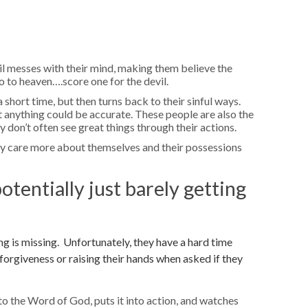
l messes with their mind, making them believe the
o to heaven….score one for the devil.
short time, but then turns back to their sinful ways.
t anything could be accurate. These people are also the
y don’t often see great things through their actions.
ey care more about themselves and their possessions
otentially just barely getting
g is missing. Unfortunately, they have a hard time
 forgiveness or raising their hands when asked if they
to the Word of God, puts it into action, and watches