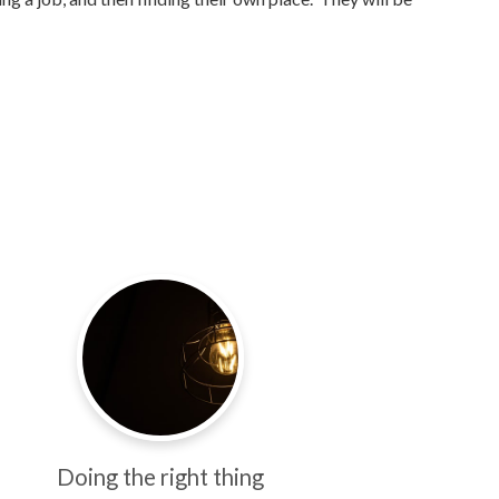
Doing the right thing