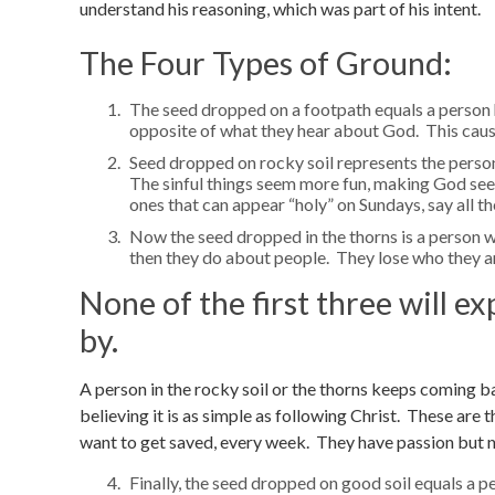
understand his reasoning, which was part of his intent.
The Four Types of Ground:
The seed dropped on a footpath equals a person 
opposite of what they hear about God. This causes
Seed dropped on rocky soil represents the person
The sinful things seem more fun, making God seem 
ones that can appear “holy” on Sundays, say all th
Now the seed dropped in the thorns is a person 
then they do about people. They lose who they ar
None of the first three will ex
by.
A person in the rocky soil or the thorns keeps coming b
believing it is as simple as following Christ. These are 
want to get saved, every week. They have passion but 
Finally, the seed dropped on good soil equals a p