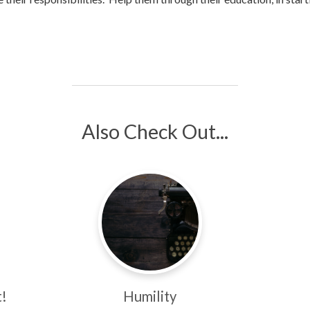
Also Check Out...
!
Humility