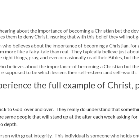
hearing about the importance of becoming a Christian but the devi
 them to deny Christ, insuring that with this belief they will not g
 who believes about the importance of becoming a Christian, for a 
more like a fairy-tale than real. They typically believe just abou
e right things, pray, and even occasionally read their Bibles, but the
who believes about the importance of becoming a Christian but th
e supposed to be which lessens their self-esteem and self-worth.
perience the full example of Christ, p
ack to God, over and over. They really do understand that somethin
the same people that will stand up at the altar each week asking for
no depth.
erson with great integrity. This individual is someone who holds on