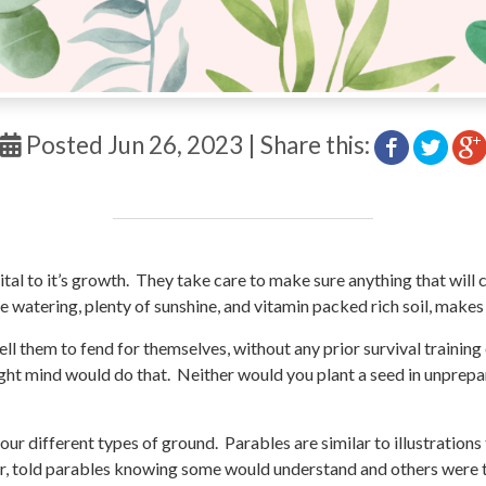
Posted Jun 26, 2023 | Share this:
tal to it’s growth. They take care to make sure anything that will 
 watering, plenty of sunshine, and vitamin packed rich soil, make
 tell them to fend for themselves, without any prior survival traini
 right mind would do that. Neither would you plant a seed in unpr
four different types of ground. Parables are similar to illustration
r, told parables knowing some would understand and others were t