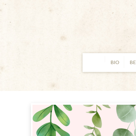
BIO
BE