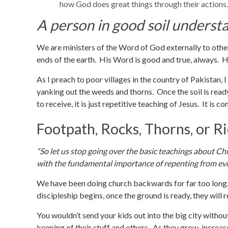
how God does great things through their actions.
A person in good soil underst
We are ministers of the Word of God externally to oth
ends of the earth. His Word is good and true, always. 
As I preach to poor villages in the country of Pakistan, 
yanking out the weeds and thorns. Once the soil is read
to receive, it is just repetitive teaching of Jesus. It is 
Footpath, Rocks, Thorns, or R
“So let us stop going over the basic teachings about Ch
with the fundamental importance of repenting from evil
We have been doing church backwards for far too long. 
discipleship begins, once the ground is ready, they will r
You wouldn’t send your kids out into the big city with
keeping of their stuff and others. As they grow, increase